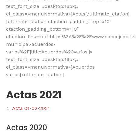
text_font_size=»desktop:16px;»
el_class=»menuNormativa»]Actas[/ultimate_ctation]
[ultimate_ctation ctaction_padding_top=»10″
ctaction_padding_bottom=»10″
ctaction_link=»url:https%3A%2F%2Fwww.concejodeti
municipal-acuerdos-
varios%2F|title:Acuerdos%20varios||»
text_font_size=»desktop:16px;»
el_class=»menuNormativa»]Acuerdos
varios[/ultimate_ctation]
Actas 2021
Acta 01-02-2021
Actas 2020