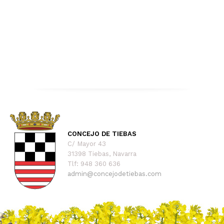
CONCEJO DE TIEBAS
C/ Mayor 43
31398 Tiebas, Navarra
Tlf: 948 360 636
admin@concejodetiebas.com