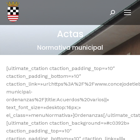
Buscar:
Actas
Normativa municipal
[ultimate_ctation ctaction_padding_top=»10″
ctaction_padding_bottom=»10″
ctaction_link=»url:https%3A%2F%2Fwww.concejodeti
municipal-
ordenanzas%2F|title:Acuerdos%20varios||»
text_font_size=»desktop:16px;»
el_class=»menuNormativa»]Ordenanzas[/ultimate_ctat
[ultimate_ctation ctaction_background=»#c0392b»
ctaction_padding_top=»10″
ctaction_padding_bottom=»10″ ctaction_link=»|||»