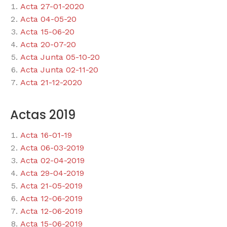
Acta 27-01-2020
Acta 04-05-20
Acta 15-06-20
Acta 20-07-20
Acta Junta 05-10-20
Acta Junta 02-11-20
Acta 21-12-2020
Actas 2019
Acta 16-01-19
Acta 06-03-2019
Acta 02-04-2019
Acta 29-04-2019
Acta 21-05-2019
Acta 12-06-2019
Acta 12-06-2019
Acta 15-06-2019