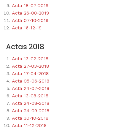
Acta 18-07-2019
Acta 26-08-2019
Acta 07-10-2019
Acta 16-12-19
Actas 2018
Acta 13-02-2018
Acta 27-03-2018
Acta 17-04-2018
Acta 05-06-2018
Acta 24-07-2018
Acta 13-08-2018
Acta 24-08-2018
Acta 24-09-2018
Acta 30-10-2018
Acta 11-12-2018