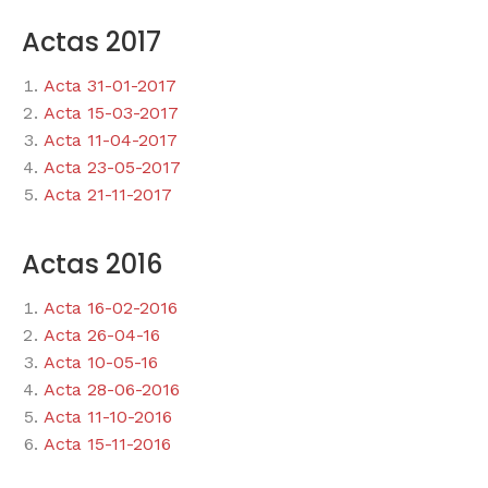
Actas 2017
Acta 31-01-2017
Acta 15-03-2017
Acta 11-04-2017
Acta 23-05-2017
Acta 21-11-2017
Actas 2016
Acta 16-02-2016
Acta 26-04-16
Acta 10-05-16
Acta 28-06-2016
Acta 11-10-2016
Acta 15-11-2016